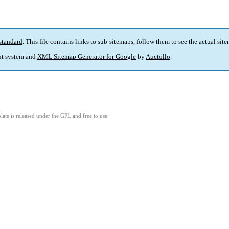
standard
. This file contains links to sub-sitemaps, follow them to see the actual sit
t system and
XML Sitemap Generator for Google
by
Auctollo
.
ate is released under the GPL and free to use.