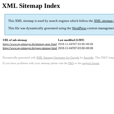
XML Sitemap Index
This XML sitemap is used by search engines which follow the
XML sitemap 
This file was dynamically generated using the
WordPress
content managemen
URL of sub-sitemap
Last modified (GMT)
https://www.ap-ettmayer.de/sitemap-misc.html
2018-11-04T07:03:00+00:00
https://www.ap-ettmayer.de/page-sitemap.html
2018-11-04T07:03:00+00:00
Dynamically generated with
XML Sitemap Generator for Google
by
Auctollo
. This XSLT templ
If you have problems with your sitemap please visit the
FAQ
or the
support forum
.